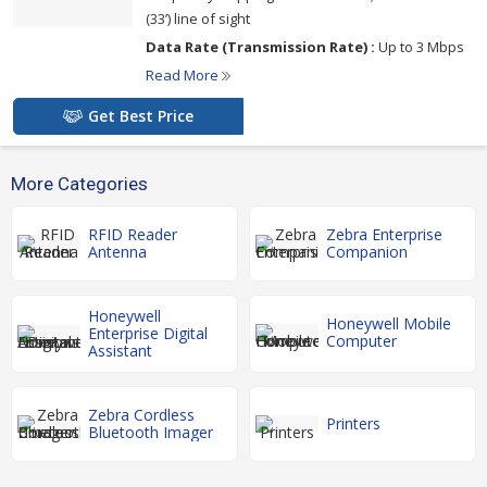
(33’) line of sight
Data Rate (Transmission Rate) :
Up to 3 Mbps
Read More
Get Best Price
More Categories
RFID Reader
Zebra Enterprise
Antenna
Companion
Honeywell
Honeywell Mobile
Enterprise Digital
Computer
Assistant
Zebra Cordless
Printers
Bluetooth Imager