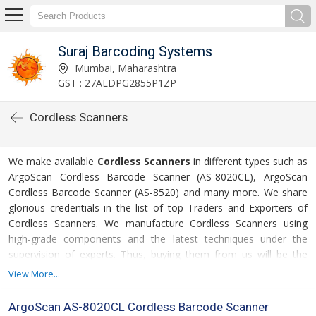
Suraj Barcoding Systems
Mumbai, Maharashtra
GST : 27ALDPG2855P1ZP
Cordless Scanners
We make available
Cordless Scanners
in different types such as
ArgoScan Cordless Barcode Scanner (AS-8020CL), ArgoScan
Cordless Barcode Scanner (AS-8520) and many more. We share
glorious credentials in the list of top Traders and Exporters of
Cordless Scanners. We manufacture Cordless Scanners using
high-grade components and the latest techniques under the
supervision of experts. Thus, buying them from us will be the
safest option for the buyers.
View More...
ArgoScan AS-8020CL Cordless Barcode Scanner