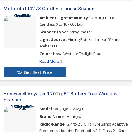
Motorola LI4278 Cordless Linear Scanner
Ambient Light Immunity :
0 to 10,000 Foot
Candles/0 to 107,600 Lux
Scanner Type :
Array imager
Light Source :
Aiming Pattern: Linear 624nm
Amber LED
Color :
Nova White or Twilight Black
Read More
Get Best Price
Honeywell Voyager 1202g-BF Battery Free Wireless
Scanner
Model :
Voyager 1202g-BF
Brand Name :
Honeywell
Radio/Range :
2.4 to 2.5 GHz (ISM Band) Adaptive
Frequency Hopping Bluetooth v2.1; Class 2: 10m