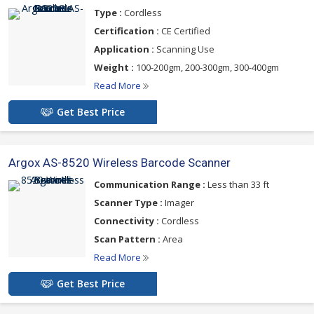
Type :
Cordless
Certification :
CE Certified
Application :
Scanning Use
Weight :
100-200gm, 200-300gm, 300-400gm
Read More
Get Best Price
Argox AS-8520 Wireless Barcode Scanner
Communication Range :
Less than 33 ft
Scanner Type :
Imager
Connectivity :
Cordless
Scan Pattern :
Area
Read More
Get Best Price